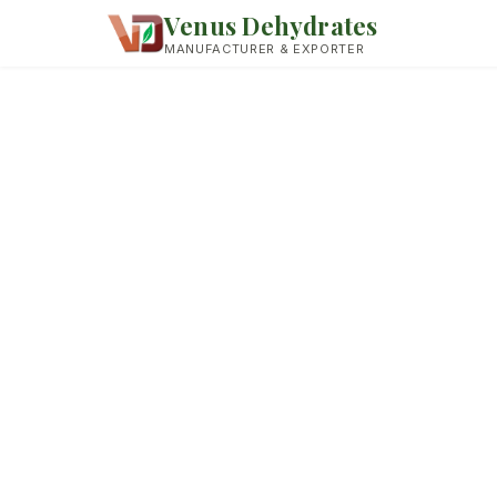
Venus Dehydrates
MANUFACTURER & EXPORTER