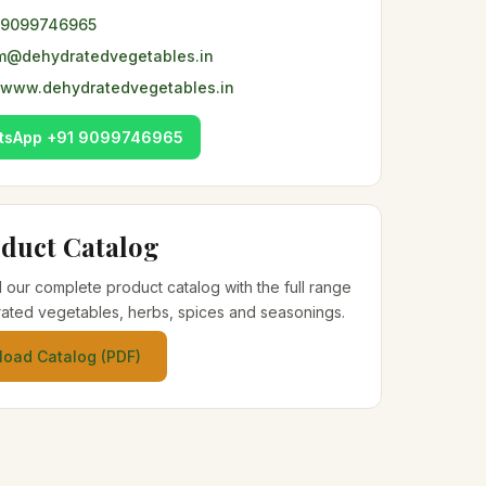
 9099746965
m@dehydratedvegetables.in
www.dehydratedvegetables.in
tsApp +91 9099746965
duct Catalog
our complete product catalog with the full range
ated vegetables, herbs, spices and seasonings.
oad Catalog (PDF)