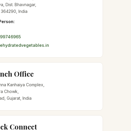
a, Dist. Bhavnagar,
 364290, India
Person:
099746965
hydratedvegetables.in
nch Office
shna Kanhaiya Complex,
a Chowk,
, Gujarat, India
ck Connect