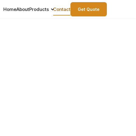
Home
About
Products
Contact
Get Quote