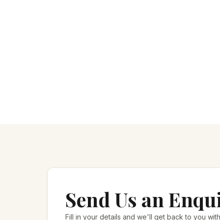
Send Us an Enqu
Fill in your details and we'll get back to you with