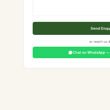
Send Enqu
or reach us d
Chat on WhatsApp 