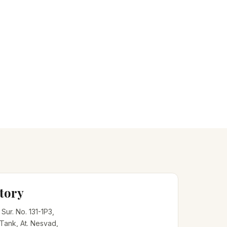
tory
, Sur. No. 131-1P3,
 Tank, At. Nesvad,