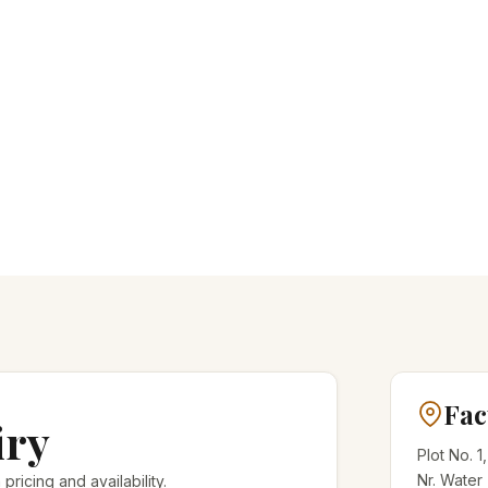
Fac
iry
Plot No. 1
Nr. Water
 pricing and availability.