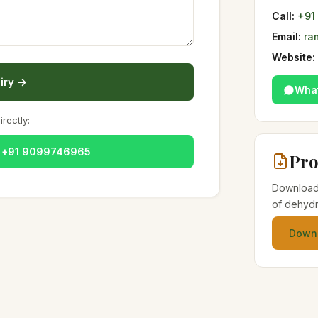
Call:
+91
Email:
ra
Website:
iry →
Wha
irectly:
— +91 9099746965
Pro
Download 
of dehydr
Downl