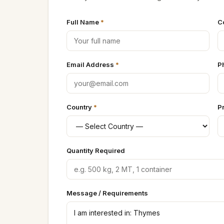
Full Name
*
C
Email Address
*
P
Country
*
P
Quantity Required
Message / Requirements