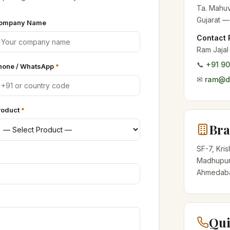
Ta. Mahuv
Gujarat —
ompany Name
Contact 
Ram Jajal
📞
+91 9
hone / WhatsApp
*
✉
ram@de
roduct
*
Bra
SF-7, Kri
Madhupur
Ahmedabad
Qui