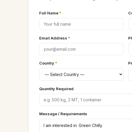
Full Name
*
C
Email Address
*
P
Country
*
P
Quantity Required
Message / Requirements