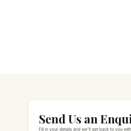
Send Us an Enqu
Fill in your details and we'll get back to you with