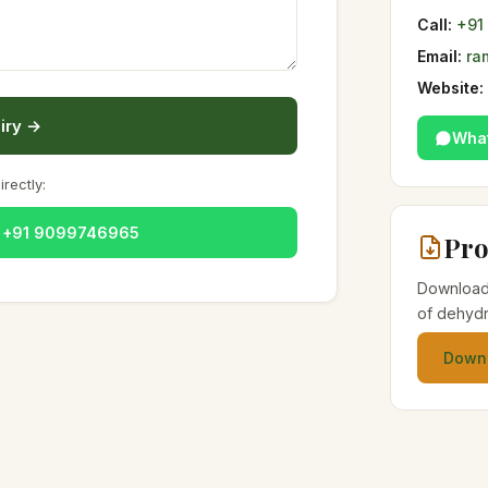
Call:
+91
Email:
ra
Website:
iry →
Wha
irectly:
— +91 9099746965
Pro
Download 
of dehydr
Downl