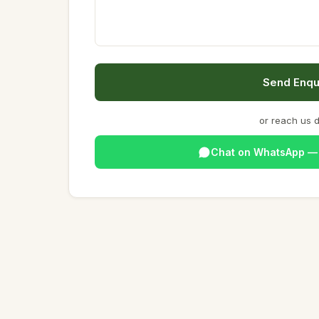
Send Enqu
or reach us d
Chat on WhatsApp 