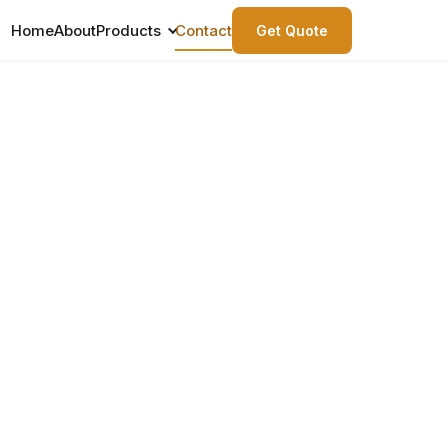
Home
About
Products
Contact
Get Quote