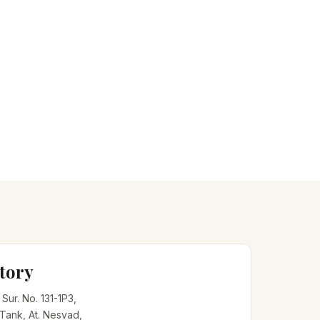
tory
, Sur. No. 131-1P3,
 Tank, At. Nesvad,