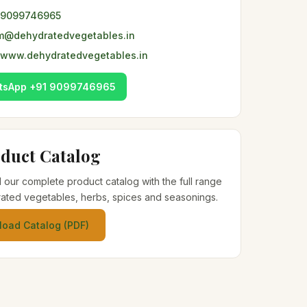
 9099746965
m@dehydratedvegetables.in
www.dehydratedvegetables.in
tsApp +91 9099746965
duct Catalog
our complete product catalog with the full range
ated vegetables, herbs, spices and seasonings.
oad Catalog (PDF)