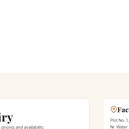
Fac
iry
Plot No. 1
Nr. Water
 pricing and availability.