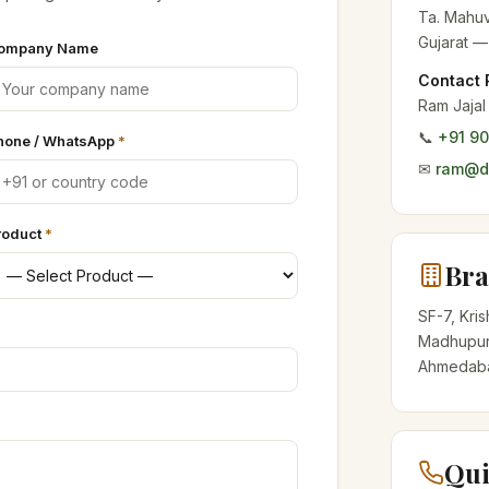
Ta. Mahuv
Gujarat —
ompany Name
Contact 
Ram Jajal
📞
+91 9
hone / WhatsApp
*
✉
ram@de
roduct
*
Bra
SF-7, Kri
Madhupur
Ahmedabad
Qui