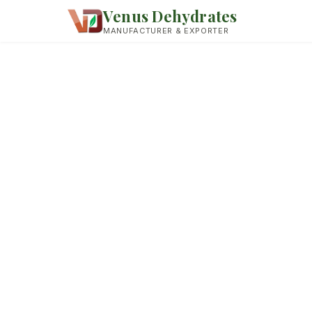
Venus Dehydrates
MANUFACTURER & EXPORTER