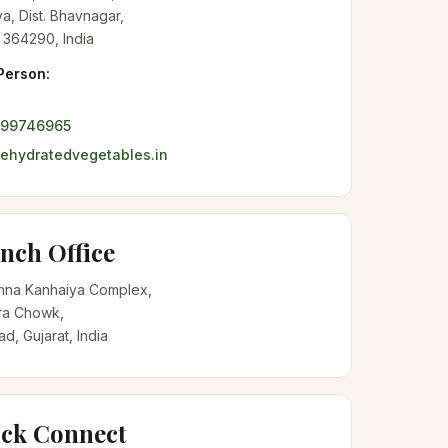
a, Dist. Bhavnagar,
 364290, India
Person:
099746965
hydratedvegetables.in
nch Office
shna Kanhaiya Complex,
a Chowk,
, Gujarat, India
ck Connect