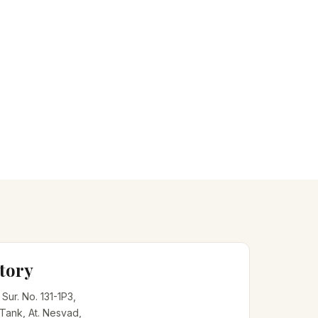
tory
, Sur. No. 131-1P3,
 Tank, At. Nesvad,