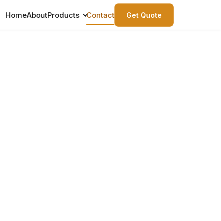
Home
About
Products
Contact
Get Quote