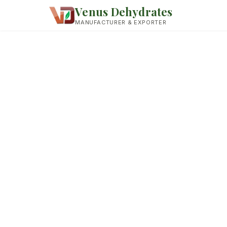
Venus Dehydrates
MANUFACTURER & EXPORTER