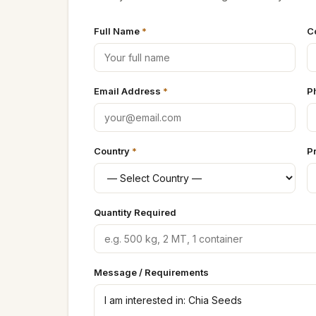
Full Name
*
C
Email Address
*
P
Country
*
P
Quantity Required
Message / Requirements