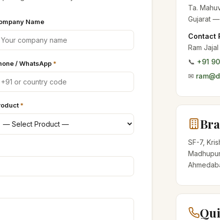
Ta. Mahuv
Gujarat —
ompany Name
Contact 
Ram Jajal
📞
+91 9
hone / WhatsApp
*
✉
ram@de
roduct
*
Bra
SF-7, Kri
Madhupur
Ahmedabad
Qui