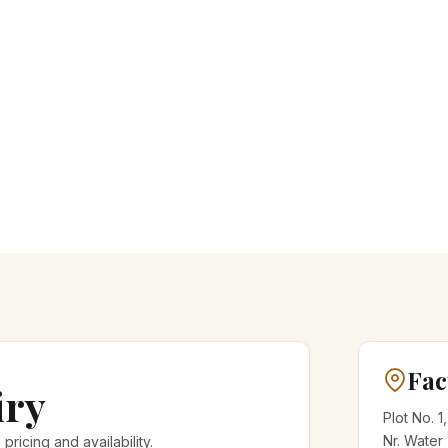
Fac
iry
Plot No. 1
Nr. Water
 pricing and availability.