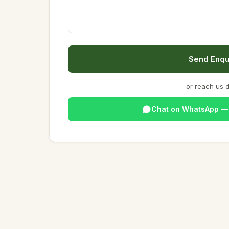
Send Enqu
or reach us d
Chat on WhatsApp 