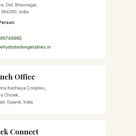
a, Dist. Bhavnagar,
 364290, India
Person:
099746965
hydratedvegetables.in
nch Office
shna Kanhaiya Complex,
a Chowk,
, Gujarat, India
ck Connect