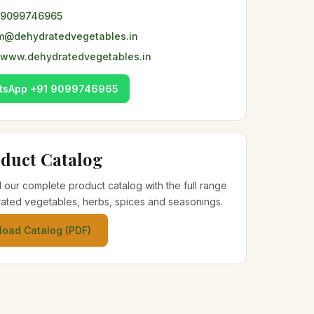
 9099746965
m@dehydratedvegetables.in
www.dehydratedvegetables.in
tsApp +91 9099746965
duct Catalog
our complete product catalog with the full range
ated vegetables, herbs, spices and seasonings.
oad Catalog (PDF)