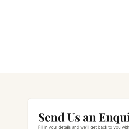
Send Us an Enqu
Fill in your details and we'll get back to you with