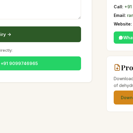
Call:
+91
Email:
ra
Website:
iry →
Wha
irectly:
— +91 9099746965
Pro
Download 
of dehydr
Downl