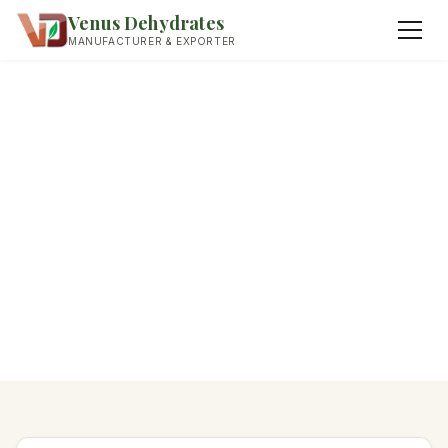
Venus Dehydrates
MANUFACTURER & EXPORTER
Home
›
Contact
Get In Touch
Dehydrated Onion
We respond to all enquiries within 24 hours.
WhatsApp preferred for fastest response.
Dehydrated Garlic
Fried Onions
Dried Herbs & Leaves