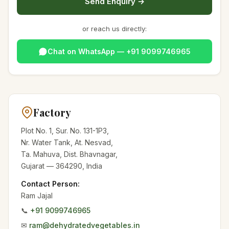
Send Enquiry →
or reach us directly:
Chat on WhatsApp — +91 9099746965
Factory
Plot No. 1, Sur. No. 131-1P3,
Nr. Water Tank, At. Nesvad,
Ta. Mahuva, Dist. Bhavnagar,
Gujarat — 364290, India
Contact Person:
Ram Jajal
📞
+91 9099746965
✉
ram@dehydratedvegetables.in