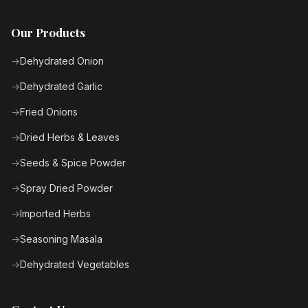
Our Products
Dehydrated Onion
Dehydrated Garlic
Fried Onions
Dried Herbs & Leaves
Seeds & Spice Powder
Spray Dried Powder
Imported Herbs
Seasoning Masala
Dehydrated Vegetables