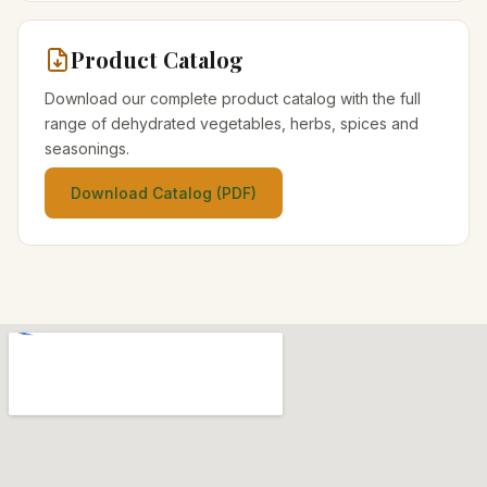
Product Catalog
Download our complete product catalog with the full
range of dehydrated vegetables, herbs, spices and
seasonings.
Download Catalog (PDF)