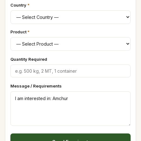
Country
*
Product
*
Quantity Required
Message / Requirements