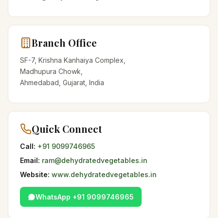
Branch Office
SF-7, Krishna Kanhaiya Complex,
Madhupura Chowk,
Ahmedabad, Gujarat, India
Quick Connect
Call:
+91 9099746965
Email:
ram@dehydratedvegetables.in
Website:
www.dehydratedvegetables.in
WhatsApp +91 9099746965