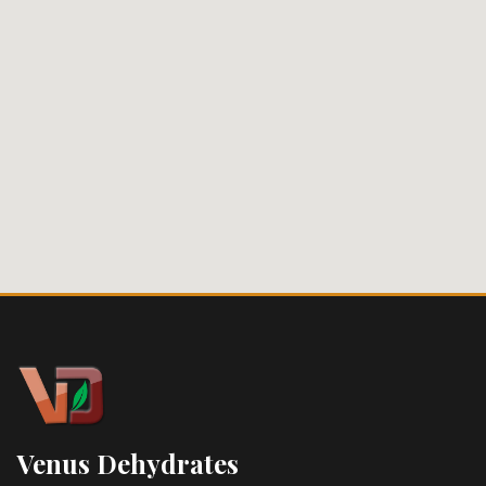
Venus Dehydrates