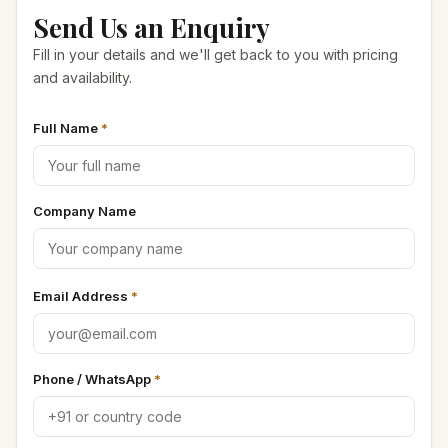
Send Us an Enquiry
Seeds & Spice Powder
Fill in your details and we'll get back to you with pricing
and availability.
Spray Dried Powder
Full Name
*
Imported Herbs
Seasoning Masala
Company Name
Dehydrated Vegetables
Email Address
*
Phone / WhatsApp
*