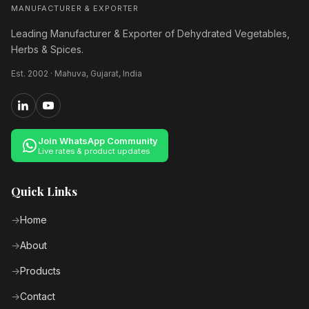
MANUFACTURER & EXPORTER
Leading Manufacturer & Exporter of Dehydrated Vegetables,
Herbs & Spices.
Est. 2002 · Mahuva, Gujarat, India
Join WhatsApp Community
Live rates & product updates
Quick Links
Home
About
Products
Contact